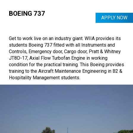
accessories & parts of the Landing Gear.
Students get hands-on knowledge with a jumbo
BOEING 737
APPLY NOW
format of aircraft equipment, giving them an
additional advantage in the Global Aviation
CRAFTING YOUR CAREER - LIVE
Industry.
Get to work live on an industry giant. WIIA provides its
Imagine getting to operate at the Institute of
students Boeing 737 fitted with all Instruments and
Aircraft Maintenance Engineering in B2 by
Controls, Emergency door, Cargo door, Pratt & Whitney
removing, dismentaling and inspection all
JT8D-17, Axial Flow Turbofan Engine in working
different types of electrical equipment, radio
condition for the practical training. This Boeing provides
navigation equipment and instrument and fitment
training to the Aircraft Maintenance Engineering in B2 &
thereof.
Hospitality Management students.