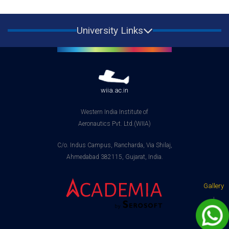
University Links
wiia.ac.in
Western India Institute of
Aeronautics Pvt. Ltd.(WIIA)
C/o. Indus Campus, Rancharda, Via Shilaj,
Ahmedabad 382115, Gujarat, India.
Gallery
|
Contact
us