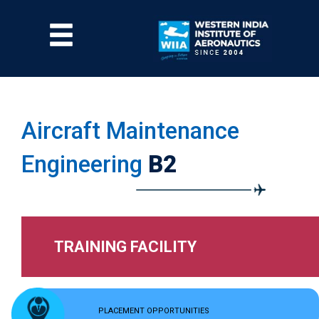
Skip
to
Menu
main
content
Aircraft Maintenance
Engineering
B2
TRAINING FACILITY
PLACEMENT OPPORTUNITIES