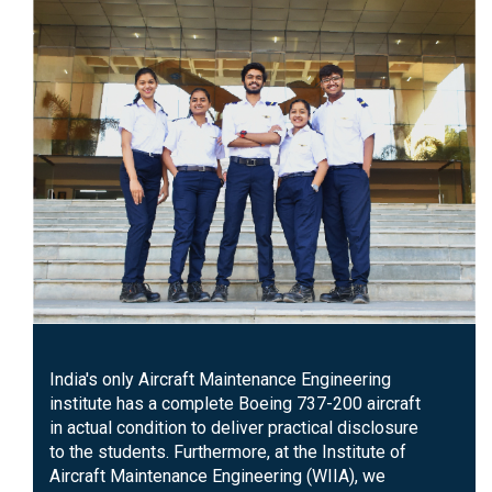
India's only Aircraft Maintenance Engineering
institute has a complete Boeing 737-200 aircraft
in actual condition to deliver practical disclosure
to the students. Furthermore, at the Institute of
Aircraft Maintenance Engineering (WIIA), we