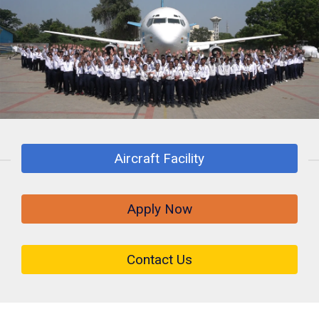
Aircraft Facility
Apply Now
Contact Us