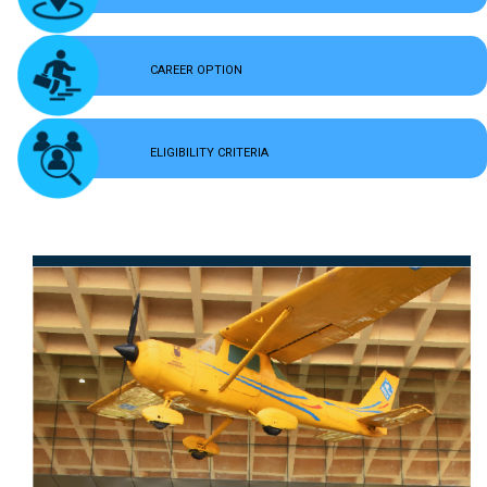
CAREER OPTION
ELIGIBILITY CRITERIA