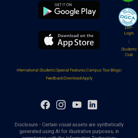
|
Faculty
|
ERP-
Login
|
Students
Club
International Students
|
Special Features
|
Campus Tour
|
Blogs
|
Feedback
|
Download
|
Apply
Facebook
Instagram
YouTube
LinkedIn
Disclosure - Certain visual assets are synthetically
generated using AI for illustrative purposes, in