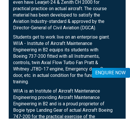
even have Learjet-24 & Zenith CH 2000 for
practical practice on actual aircraft. The course
material has been developed to satisfy the
Aviation Industry-standard & approved by the
Director-General of Civil Aviation (DGCA).
Students get to work live on an enterprise giant.
WIIA - Institute of Aircraft Maintenance
Engineering in B2 equips its students with
Boeing 737-200 fitted with all Instruments,
controls, twin Axial Flow Turbo Fan Pratt &
Whitney JT8D-17 engine, Emergency door, Cargo
ENQIURE NOW
door, etc. in actual condition for the functional
training.
WIIA is an Institute of Aircraft Maintenance
Engineering providing Aircraft Maintenance
Engineering in B2 and is a proud proprietor of
Bogie type Landing Gear of actual Aircraft Boeing
747-200 for the practical exercise of the
students. Arrangement of disposal and building
of Landing Gear, Brake Unit, and other