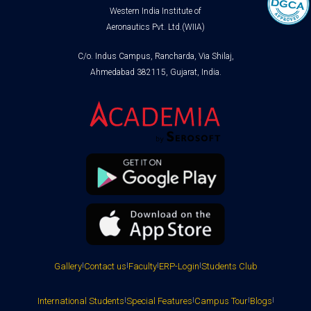
Western India Institute of
Aeronautics Pvt. Ltd.(WIIA)
C/o. Indus Campus, Rancharda, Via Shilaj,
Ahmedabad 382115, Gujarat, India.
Gallery
|
Contact us
|
Faculty
|
ERP-Login
|
Students Club
International Students
|
Special Features
|
Campus Tour
|
Blogs
|