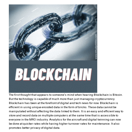
The first thought that appears to someone's mind when hearing Blockchain is Bitcoin.
But the technology is capable of much more than just managing cryptocurrency.
Blockchain has been at the forefront of digital and tech news for now. Blockchain is
efficient in using unique encoded data in the form of bricks. These data cannot be
manipulated without affecting the data linked to them. It is an easy and efficient way to
store and record data on multiple computers at the same time that is accessible to
everyone in the MRO industry. Analytics for the aircraft and digital twinning can now
be done at quicker rates while having higher turnover rates for maintenance. It also
promotes better privacy of digital data.