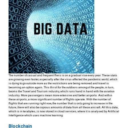
The number of casual and frequent fliers is on a gradual rise every year. These stats
are growing even faster, especially after the virus affected the pandemic world, which
is dying to go outside more as the restrictions are being removed and travel is
becoming an option again. This thirst for the outdoors amongst the people, in turn,
booms the Travel and Tourism industry, which runs hand in hand with the aviation
industry. More passengers mean more extensive and better airports. And within
these airports, a more significant number of flights operate. With the number of
flights that are running right now, the number that is only going to increase in the
future, there will also be copious amounts of data from all these aircraft. All this data,
which is in terabytes, is now stored in cloud services, where it is analysed by Artificial
Intelligence which uses machine learning.
Blockchain