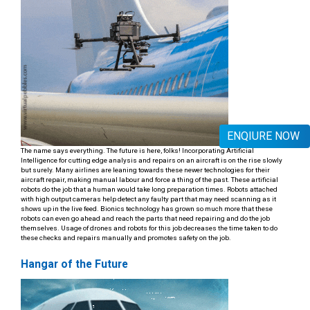
ENQIURE NOW
The name says everything. The future is here, folks! Incorporating Artificial
Intelligence for cutting edge analysis and repairs on an aircraft is on the rise slowly
but surely. Many airlines are leaning towards these newer technologies for their
aircraft repair, making manual labour and force a thing of the past. These artificial
robots do the job that a human would take long preparation times. Robots attached
with high output cameras help detect any faulty part that may need scanning as it
shows up in the live feed. Bionics technology has grown so much more that these
robots can even go ahead and reach the parts that need repairing and do the job
themselves. Usage of drones and robots for this job decreases the time taken to do
these checks and repairs manually and promotes safety on the job.
Hangar of the Future