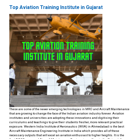
Top Aviation Training Institute in Gujarat
These are some of the newer emerging technologies in MRO and Aircraft Maintenance
that are growing to change the face of the Indian aviation industry forever. Aviation
institutes and universities are adopting these innovations and digitising their
curriculums and teachings to give their students fresher, more relevant practical
exposure. Western India Institute of Aeronautics (WIIA) in Ahmedabad is the best
Aircraft Maintenance Engineering Institute in India which provides all of these
necessary outputs that will excel an aviation enthusiast to higher heights. It is the