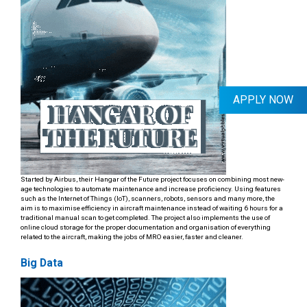
APPLY NOW
Started by Airbus, their Hangar of the Future project focuses on combining most new-
age technologies to automate maintenance and increase proficiency. Using features
such as the Internet of Things (IoT), scanners, robots, sensors and many more, the
aim is to maximise efficiency in aircraft maintenance instead of waiting 6 hours for a
traditional manual scan to get completed. The project also implements the use of
online cloud storage for the proper documentation and organisation of everything
related to the aircraft, making the jobs of MRO easier, faster and cleaner.
Big Data