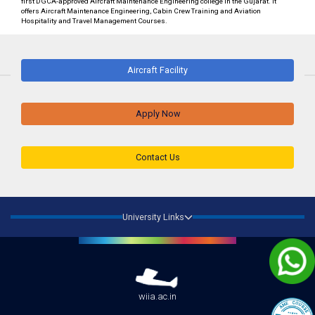
first DGCA-approved Aircraft Maintenance Engineering college in the Gujarat. It
offers Aircraft Maintenance Engineering, Cabin Crew Training and Aviation
Hospitality and Travel Management Courses.
Aircraft Facility
Apply Now
Contact Us
University Links
wiia.ac.in