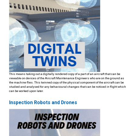
This means taking out a digitally rendered copy of a part of an aircraft that can be
viewable on devices of the Aircraft Maintenance Engineers who are on the ground as
the machine flies. This twinned copy of the physical component of the aircraft can be
studied and analysed for any behavioural changes that can be noticed in flight which
can be worked upon later.
Inspection Robots and Drones