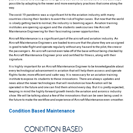
possible by adapting to the newer and more exemplary practices that come along the
way.
The covid-19 pandemic was a significant hit to the aviation industry, with many
countries closing their borders to avert the risk of higher cases. But now that the world
is slowly getting back to normal, the industry is booming again. Aviation training
institutes are opening up again and the students seek courses like Aircraft
Maintenance Engineering for their fascinating career opportunities.
Aircraft Maintenance is a significant part of the aircraft and aviation industry. An
Aircraft Maintenance Engineers are loaded to ensure that the plane they are assigned
is good to take flight and operate regularly without any hazard to the pilot, the crew or
the passengers. An aircraft cannot even take-off of the base without being checked by
the Aircraft Maintenance Engineer prior and certified for fitness, along with their
signature.
It is highly important for an Aircraft Maintenance Engineer to be knowledgeable about
every technological advancement in aviation that will help them assess and operate
flights faster, more efficient and safer way. It is necessary for an aviation training
institute to expose its students to these innovations. There are always updates and
news about the newer technologies that will revolutionise how Aviation will be
operated in the future and one can find them almost every day. But it is pretty expected,
keeping in mind the highly forward growth trends the aviation and avionics industry
show. We will be talking about a few of the innovations that can be seen being used in
the future to make the workflow and experience of Aircraft Maintenance even smoother.
Condition Based Maintenance