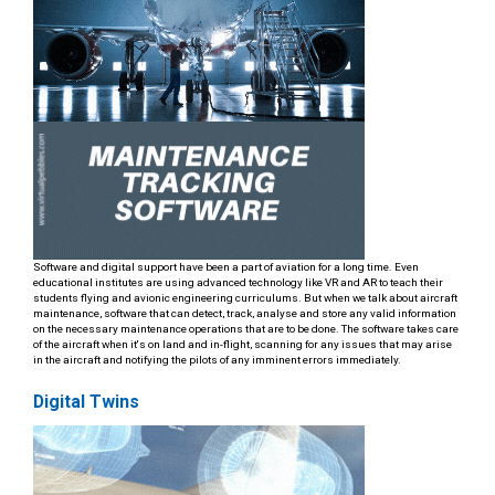
Software and digital support have been a part of aviation for a long time. Even
educational institutes are using advanced technology like VR and AR to teach their
students flying and avionic engineering curriculums. But when we talk about aircraft
maintenance, software that can detect, track, analyse and store any valid information
on the necessary maintenance operations that are to be done. The software takes care
of the aircraft when it's on land and in-flight, scanning for any issues that may arise
in the aircraft and notifying the pilots of any imminent errors immediately.
Digital Twins