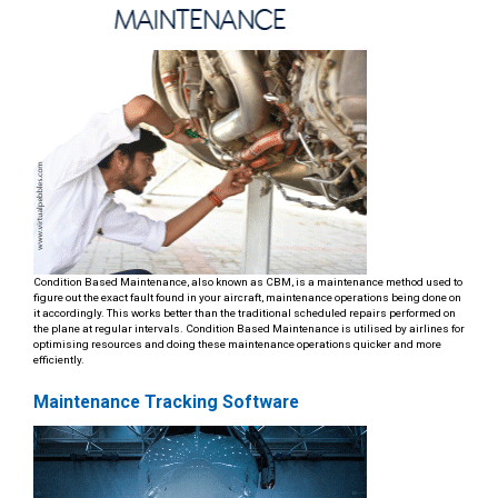
Condition Based Maintenance, also known as CBM, is a maintenance method used to
figure out the exact fault found in your aircraft, maintenance operations being done on
it accordingly. This works better than the traditional scheduled repairs performed on
the plane at regular intervals. Condition Based Maintenance is utilised by airlines for
optimising resources and doing these maintenance operations quicker and more
efficiently.
Maintenance Tracking Software