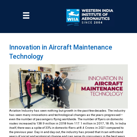
Skip
to
main
Menu
content
Innovation in Aircraft Maintenance
Technology
Aviation Industry has seen nothing but growth in the past few decades. The industry
has seen many innovations and technological changes as the years progressed—
even the number of passengers flying worldwide. The number of flyers on domestic
routes increased to 138.9 million in 2018 from 117.1 million in 2017, 18.6%. In India
itself, there was a spike of 33% in domestic fliers at 8.4 Crores in 2021 compared to
the previous year. Day in and day out, the industry has proved that it can withstand
years of social and ecological change and can serve its consumers in the best ways